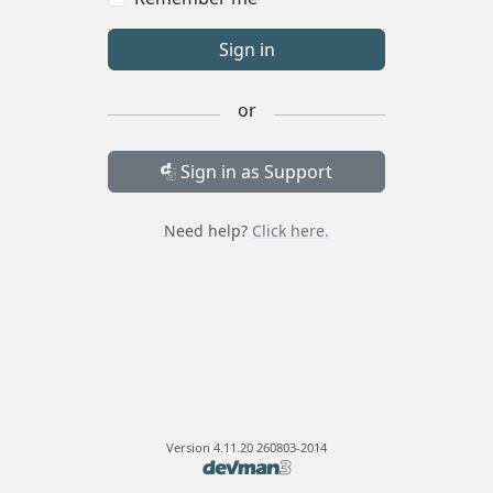
Sign in
or
Sign in as Support
Need help?
Click here.
Version
4.11.20 260803-2014