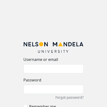
Username or email
Password
Forgot password?
Remember me